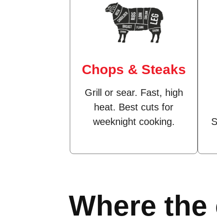
Chops & Steaks
Grill or sear. Fast, high
heat. Best cuts for
weeknight cooking.
S
Where the