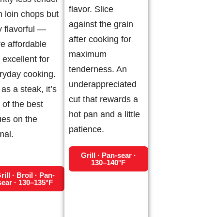
flavor. Slice
n loin chops but
against the grain
y flavorful —
after cooking for
e affordable
maximum
 excellent for
tenderness. An
ryday cooking.
underappreciated
as a steak, it’s
cut that rewards a
 of the best
hot pan and a little
ues on the
patience.
mal.
Grill · Pan-sear ·
130–140°F
rill · Broil · Pan-
sear · 130–135°F