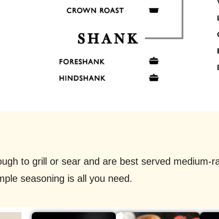
ough to grill or sear and are best served medium-
mple seasoning is all you need.