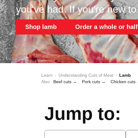
you've had. If you're new to i
Shop lamb
Order a whole or half
Learn
›
Understanding Cuts of Meat
›
Lamb
Also:
Beef cuts →
Pork cuts →
Chicken cuts
Jump to: