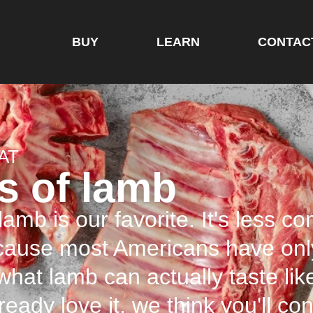
BUY
LEARN
CONTAC
AT
s of lamb
amb is our favorite. It's less c
ecause most Americans have onl
 what lamb can actually taste lik
lready love it, we think you'll c