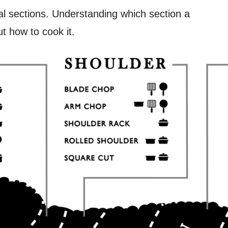
mal sections. Understanding which section a
t how to cook it.