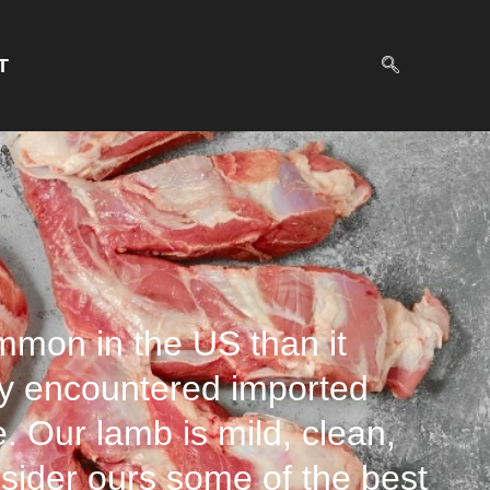
T
ommon in the US than it
y encountered imported
e. Our lamb is mild, clean,
onsider ours some of the best