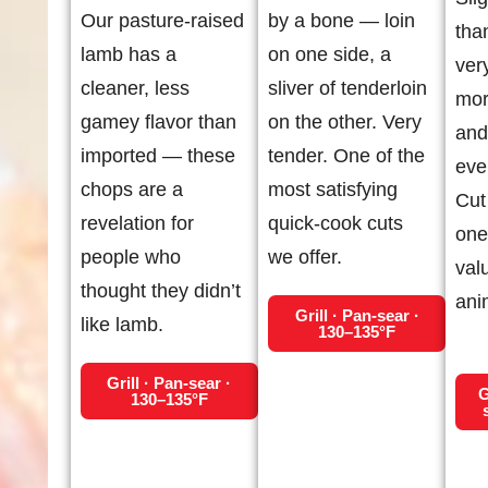
Our pasture-raised
by a bone — loin
tha
lamb has a
on one side, a
ver
cleaner, less
sliver of tenderloin
mor
gamey flavor than
on the other. Very
and
imported — these
tender. One of the
eve
chops are a
most satisfying
Cut 
revelation for
quick-cook cuts
one
people who
we offer.
val
thought they didn’t
ani
Grill · Pan-sear ·
like lamb.
130–135°F
Grill · Pan-sear ·
G
130–135°F