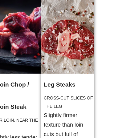
loin Chop /
Leg Steaks
CROSS-CUT SLICES OF
loin Steak
THE LEG
Slightly firmer
R LOIN, NEAR THE
texture than loin
cuts but full of
ghtly less tender