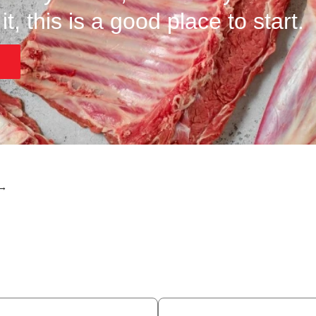
t, this is a good place to start.
 →