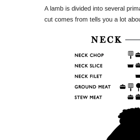
A lamb is divided into several pri
cut comes from tells you a lot abou