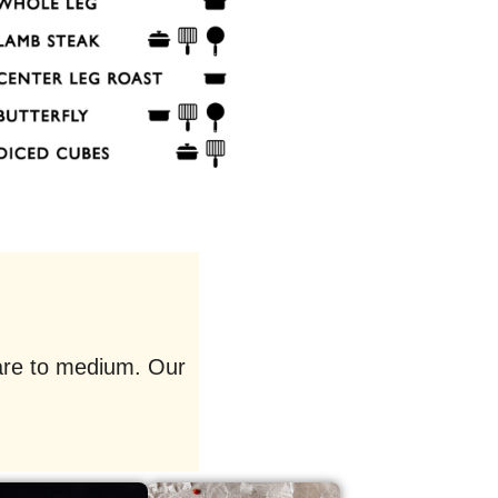
rare to medium. Our