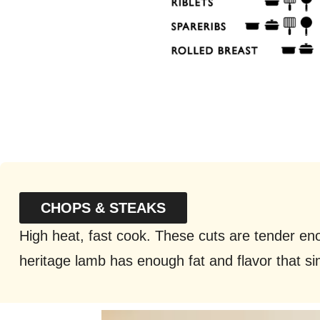
CHOPS & STEAKS
High heat, fast cook. These cuts are tender en
heritage lamb has enough fat and flavor that si