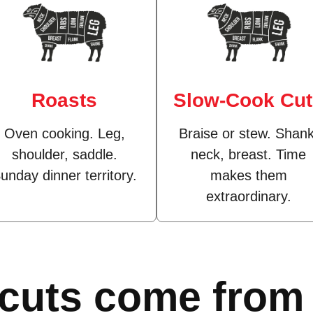
Roasts
Slow-Cook Cu
Oven cooking. Leg,
Braise or stew. Shank
shoulder, saddle.
neck, breast. Time
unday dinner territory.
makes them
extraordinary.
 cuts come from