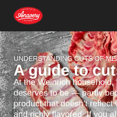
UNDERSTANDING CUTS OF ME
A guide to cut
At the Weinrich household, l
deserves to be — partly b
product that doesn't reflect
and richly flavored. If you a