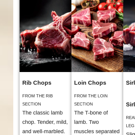
Rib Chops
Loin Chops
Sir
FROM THE RIB
FROM THE LOIN
Sir
SECTION
SECTION
The classic lamb
The T-bone of
REA
chop. Tender, mild,
lamb. Two
LEG
and well-marbled.
muscles separated
Sli