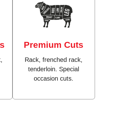
ts
Premium Cuts
,
Rack, frenched rack,
tenderloin. Special
occasion cuts.