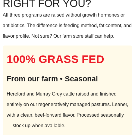
RIGHT FOR YOU?
All three programs are raised without growth hormones or
antibiotics. The difference is feeding method, fat content, and
flavor profile. Not sure? Our farm store staff can help.
100% GRASS FED
From our farm • Seasonal
Hereford and Murray Grey cattle raised and finished
entirely on our regeneratively managed pastures. Leaner,
with a clean, beef-forward flavor. Processed seasonally
— stock up when available.