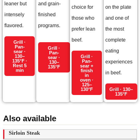
leaner but
and grain-
choice for
on the plate
intensely
finished
those who
and one of
flavored.
programs.
prefer lean
the most
beef.
complete
Grill ·
Pan-
Grill ·
eating
sear ·
Pan-
130–
Grill ·
sear ·
135°F ·
Pan-
experiences
130–
Rest 5
sear +
135°F
min
finish
in beef.
in
oven ·
125–
130°F
Grill · 130–
135°F
Also available
Sirloin Steak