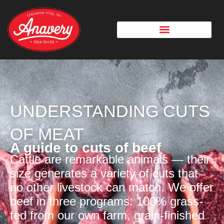
UNDERSTANDING CUTS
OF MEAT
A guide to cuts of beef
Cattle are remarkable animals — their
size generates a variety of cuts that
no other livestock can match. We offer
beef in three programs: 100% grass-
fed from our own farm, grain-finished