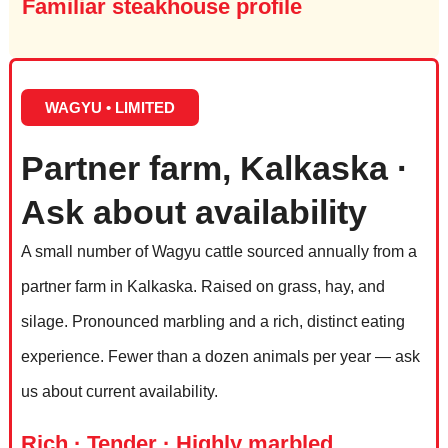
Familiar steakhouse profile
WAGYU • LIMITED
Partner farm, Kalkaska ·
Ask about availability
A small number of Wagyu cattle sourced annually from a
partner farm in Kalkaska. Raised on grass, hay, and
silage. Pronounced marbling and a rich, distinct eating
experience. Fewer than a dozen animals per year — ask
us about current availability.
Rich · Tender · Highly marbled