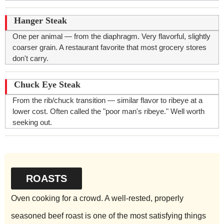
Hanger Steak
One per animal — from the diaphragm. Very flavorful, slightly
coarser grain. A restaurant favorite that most grocery stores
don't carry.
Chuck Eye Steak
From the rib/chuck transition — similar flavor to ribeye at a
lower cost. Often called the "poor man's ribeye." Well worth
seeking out.
ROASTS
Oven cooking for a crowd. A well-rested, properly
seasoned beef roast is one of the most satisfying things