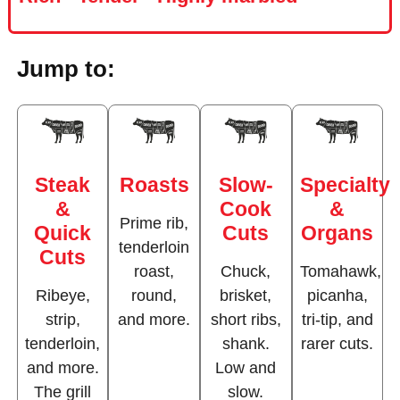
Jump to:
Steak
Roasts
Slow-
Specialty
&
Cook
&
Prime rib,
Quick
Cuts
Organs
tenderloin
Cuts
roast,
Chuck,
Tomahawk,
Ribeye,
round,
brisket,
picanha,
strip,
and more.
short ribs,
tri-tip, and
tenderloin,
shank.
rarer cuts.
and more.
Low and
The grill
slow.