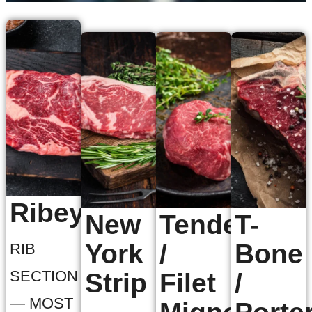
Ribeye
New
Tenderloin
T-
York
/
Bone
RIB
SECTION
Strip
Filet
/
— MOST