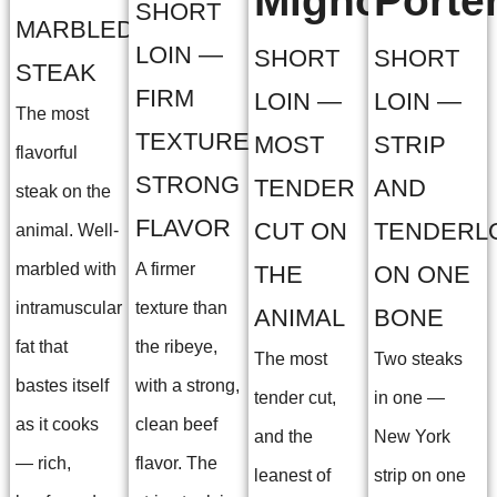
Mignon
Porte
SHORT
MARBLED
LOIN —
SHORT
SHORT
STEAK
FIRM
LOIN —
LOIN —
The most
TEXTURE,
MOST
STRIP
flavorful
STRONG
TENDER
AND
steak on the
FLAVOR
CUT ON
TENDERL
animal. Well-
marbled with
A firmer
THE
ON ONE
intramuscular
texture than
ANIMAL
BONE
fat that
the ribeye,
The most
Two steaks
bastes itself
with a strong,
tender cut,
in one —
as it cooks
clean beef
and the
New York
— rich,
flavor. The
leanest of
strip on one