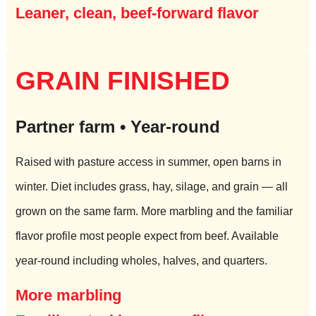
Leaner, clean, beef-forward flavor
GRAIN FINISHED
Partner farm • Year-round
Raised with pasture access in summer, open barns in
winter. Diet includes grass, hay, silage, and grain — all
grown on the same farm. More marbling and the familiar
flavor profile most people expect from beef. Available
year-round including wholes, halves, and quarters.
More marbling