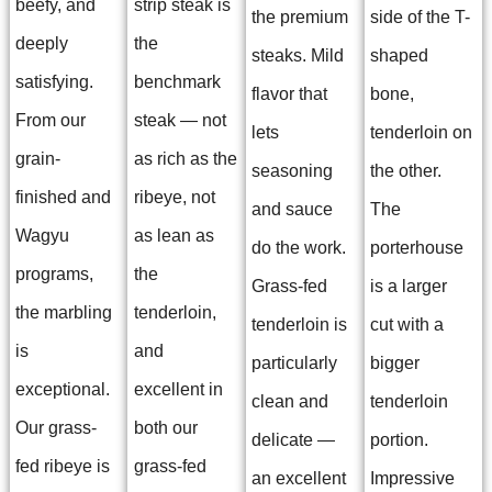
beefy, and
strip steak is
the premium
side of the T-
deeply
the
steaks. Mild
shaped
satisfying.
benchmark
flavor that
bone,
From our
steak — not
lets
tenderloin on
grain-
as rich as the
seasoning
the other.
finished and
ribeye, not
and sauce
The
Wagyu
as lean as
do the work.
porterhouse
programs,
the
Grass-fed
is a larger
the marbling
tenderloin,
tenderloin is
cut with a
is
and
particularly
bigger
exceptional.
excellent in
clean and
tenderloin
Our grass-
both our
delicate —
portion.
fed ribeye is
grass-fed
an excellent
Impressive