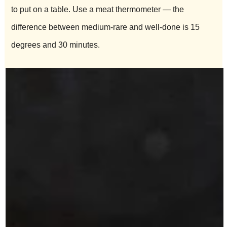
to put on a table. Use a meat thermometer — the
difference between medium-rare and well-done is 15
degrees and 30 minutes.