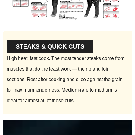
STEAKS & QUICK CUTS
High heat, fast cook. The most tender steaks come from
muscles that do the least work — the rib and loin
sections. Rest after cooking and slice against the grain
for maximum tenderness. Medium-rare to medium is
ideal for almost all of these cuts.