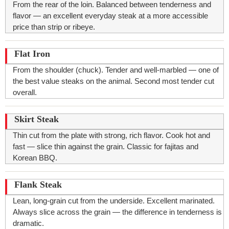
From the rear of the loin. Balanced between tenderness and
flavor — an excellent everyday steak at a more accessible
price than strip or ribeye.
Flat Iron
From the shoulder (chuck). Tender and well-marbled — one of
the best value steaks on the animal. Second most tender cut
overall.
Skirt Steak
Thin cut from the plate with strong, rich flavor. Cook hot and
fast — slice thin against the grain. Classic for fajitas and
Korean BBQ.
Flank Steak
Lean, long-grain cut from the underside. Excellent marinated.
Always slice across the grain — the difference in tenderness is
dramatic.