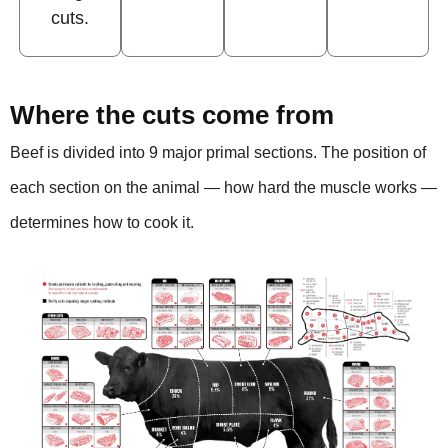
cuts.
Where the cuts come from
Beef is divided into 9 major primal sections. The position of
each section on the animal — how hard the muscle works —
determines how to cook it.