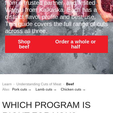
from a trusted partner, and limited
Wagyu from Kalkaska. Each has a
distinct flavor profile and best use.
This guide covers the full range of cuts
across all three.
Shop
Order a whole or
beef
half
Learn
›
Understanding Cuts of Meat
›
Beef
Also:
Pork cuts →
Lamb cuts →
Chicken cuts →
WHICH PROGRAM IS