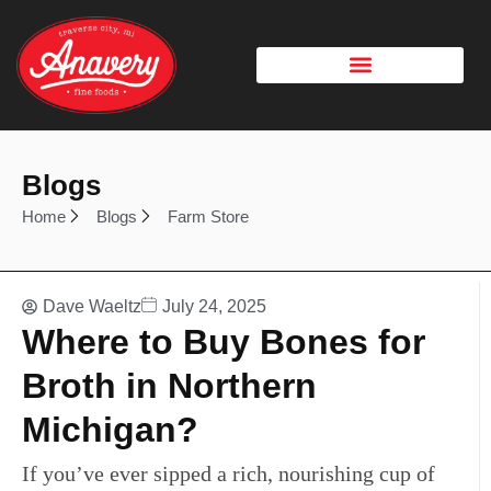
Blogs
Home
Blogs
Farm Store
Dave Waeltz
July 24, 2025
Where to Buy Bones for
Broth in Northern
Michigan?
If you’ve ever sipped a rich, nourishing cup of