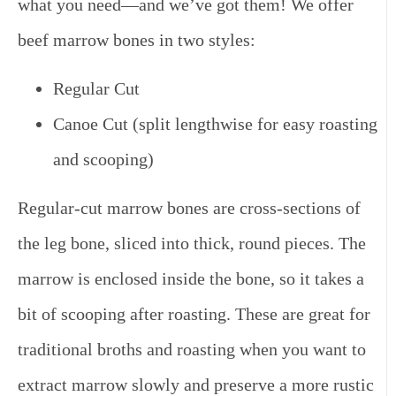
what you need—and we’ve got them!
We offer
beef marrow bones in two styles:
Regular Cut
Canoe Cut (split lengthwise for easy roasting
and scooping)
Regular-cut marrow bones
are cross-sections of
the leg bone, sliced into thick, round pieces. The
marrow is enclosed inside the bone, so it takes a
bit of scooping after roasting. These are great for
traditional broths and roasting when you want to
extract marrow slowly and preserve a more rustic