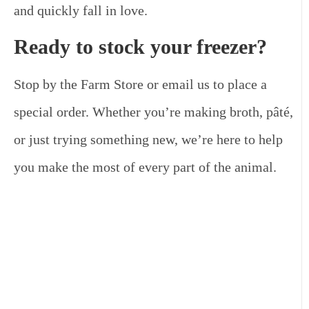
and quickly fall in love.
Ready to stock your freezer?
Stop by the Farm Store or email us to place a
special order. Whether you’re making broth, pâté,
or just trying something new, we’re here to help
you make the most of every part of the animal.