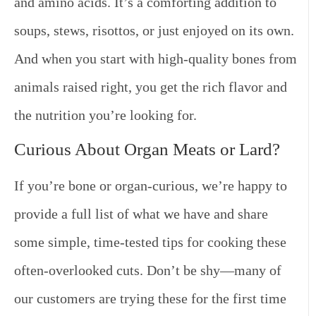
and amino acids. It’s a comforting addition to
soups, stews, risottos, or just enjoyed on its own.
And when you start with high-quality bones from
animals raised right, you get the rich flavor and
the nutrition you’re looking for.
Curious About Organ Meats or Lard?
If you’re bone or organ-curious, we’re happy to
provide a full list of what we have and share
some simple, time-tested tips for cooking these
often-overlooked cuts. Don’t be shy—many of
our customers are trying these for the first time