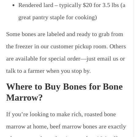
Rendered lard – typically $20 for 3.5 lbs (a
great pantry staple for cooking)
Some bones are labeled and ready to grab from
the freezer in our customer pickup room. Others
are available for special order—just email us or
talk to a farmer when you stop by.
Where to Buy Bones for Bone
Marrow?
If you’re looking to make rich, roasted bone
marrow at home, beef marrow bones are exactly