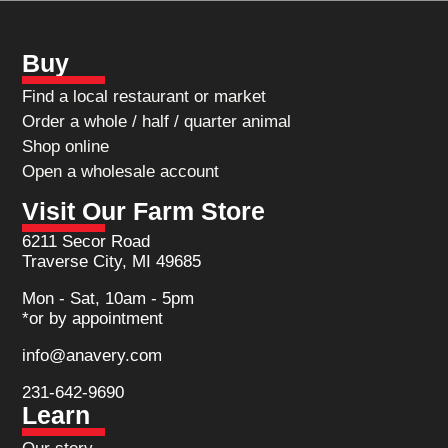
Buy
Find a local restaurant or market
Order a whole / half / quarter animal
Shop online
Open a wholesale account
Visit Our Farm Store
6211 Secor Road
Traverse City, MI 49685
Mon - Sat, 10am - 5pm
*or by appointment
info@anavery.com
231-642-9690
Learn