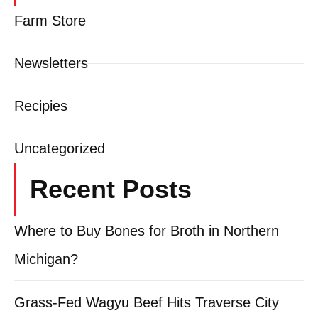
Farm Store
Newsletters
Recipies
Uncategorized
Recent Posts
Where to Buy Bones for Broth in Northern
Michigan?
Grass-Fed Wagyu Beef Hits Traverse City