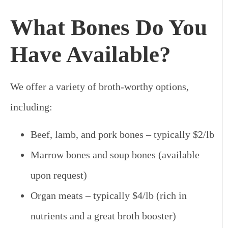
What Bones Do You
Have Available?
We offer a variety of broth-worthy options,
including:
Beef, lamb, and pork bones – typically $2/lb
Marrow bones and soup bones (available
upon request)
Organ meats – typically $4/lb (rich in
nutrients and a great broth booster)