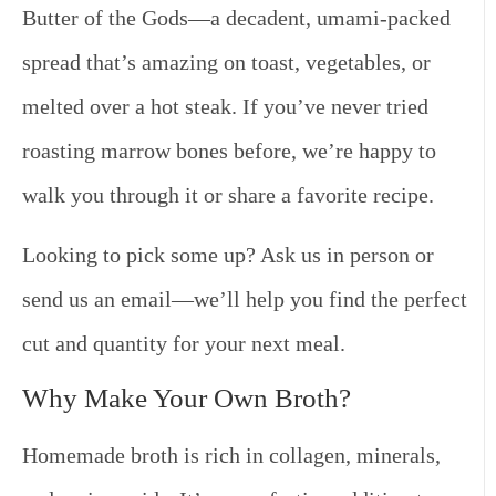
Butter of the Gods
—a decadent, umami-packed
spread that’s amazing on toast, vegetables, or
melted over a hot steak. If you’ve never tried
roasting marrow bones before, we’re happy to
walk you through it or share a favorite recipe.
Looking to pick some up? Ask us in person or
send us an email—we’ll help you find the perfect
cut and quantity for your next meal.
Why Make Your Own Broth?
Homemade broth is rich in collagen, minerals,