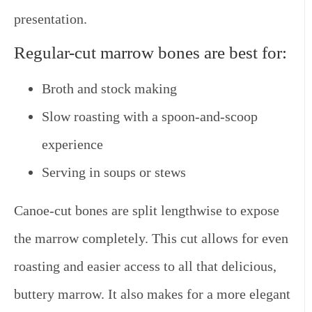
presentation.
Regular-cut marrow bones are best for:
Broth and stock making
Slow roasting with a spoon-and-scoop
experience
Serving in soups or stews
Canoe-cut bones
are split lengthwise to expose
the marrow completely. This cut allows for even
roasting and easier access to all that delicious,
buttery marrow. It also makes for a more elegant