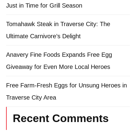
Just in Time for Grill Season
Tomahawk Steak in Traverse City: The
Ultimate Carnivore’s Delight
Anavery Fine Foods Expands Free Egg
Giveaway for Even More Local Heroes
Free Farm-Fresh Eggs for Unsung Heroes in
Traverse City Area
Recent Comments