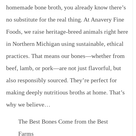
homemade bone broth, you already know there’s
no substitute for the real thing. At Anavery Fine
Foods, we raise heritage-breed animals right here
in Northern Michigan using sustainable, ethical
practices. That means our bones—whether from
beef, lamb, or pork—are not just flavorful, but
also responsibly sourced. They’re perfect for
making deeply nutritious broths at home. That’s
why we believe…
The Best Bones Come from the Best
Farms