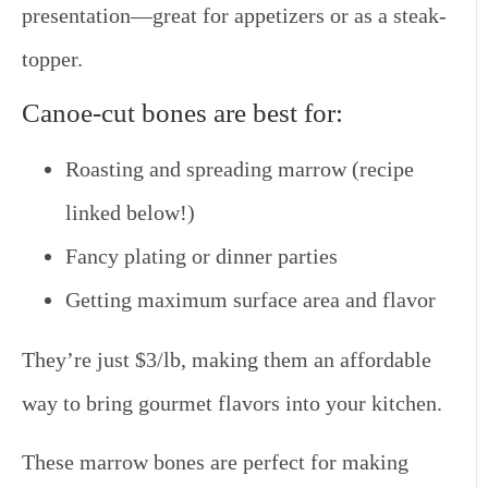
presentation—great for appetizers or as a steak-
topper.
Canoe-cut bones are best for:
Roasting and spreading marrow (recipe
linked below!)
Fancy plating or dinner parties
Getting maximum surface area and flavor
They’re just $3/lb, making them an affordable
way to bring gourmet flavors into your kitchen.
These marrow bones are perfect for making