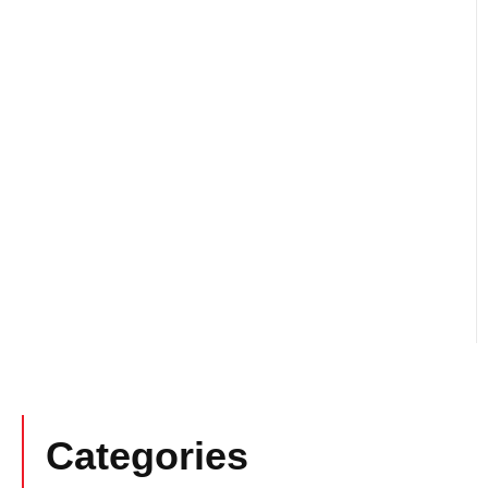
Categories