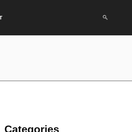
T
Categories