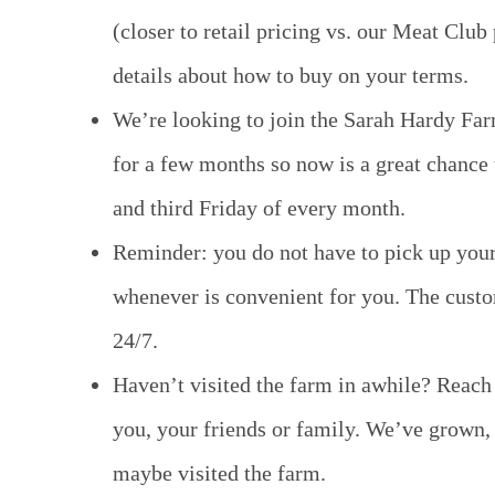
(closer to retail pricing vs. our Meat Club
details about how to buy on your terms.
We’re looking to join the Sarah Hardy Far
for a few months so now is a great chance 
and third Friday of every month.
Reminder: you do not have to pick up your 
whenever is convenient for you. The custo
24/7.
Haven’t visited the farm in awhile? Reach
you, your friends or family. We’ve grown, 
maybe visited the farm.