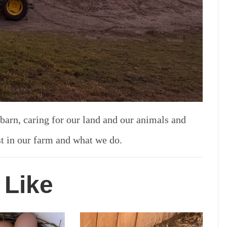
 barn, caring for our land and our animals and
st in our farm and what we do.
 Like