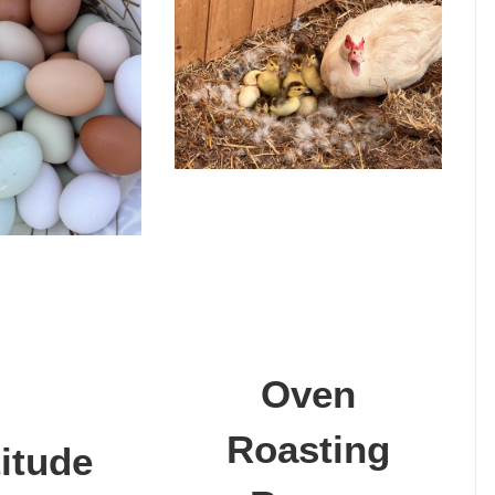
Oven
Roasting
itude