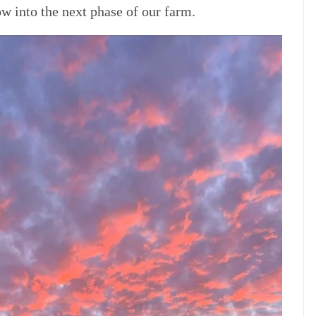
row into the next phase of our farm.