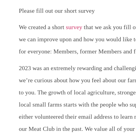
Please fill out our short survey
We created a short
survey
that we ask you fill 
we can improve upon and how you would like to 
for everyone: Members, former Members and fo
2023 was an extremely rewarding and challengi
we’re curious about how you feel about our fa
to you. The growth of local agriculture, stron
local small farms starts with the people who su
either volunteered their email address to lear
our Meat Club in the past. We value all of your 