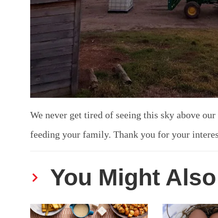
We never get tired of seeing this sky above our
feeding your family. Thank you for your intere
You Might Also