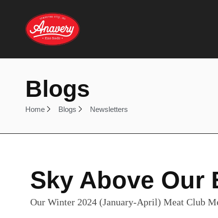
Blogs
Home
Blogs
Newsletters
Sky Above Our 
Our Winter 2024 (January-April) Meat Club M