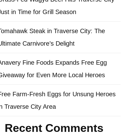
Just in Time for Grill Season
Tomahawk Steak in Traverse City: The
Ultimate Carnivore’s Delight
Anavery Fine Foods Expands Free Egg
Giveaway for Even More Local Heroes
Free Farm-Fresh Eggs for Unsung Heroes
in Traverse City Area
Recent Comments