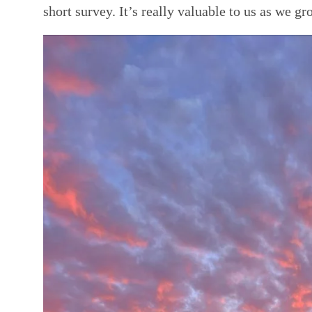
short survey. It’s really valuable to us as we g