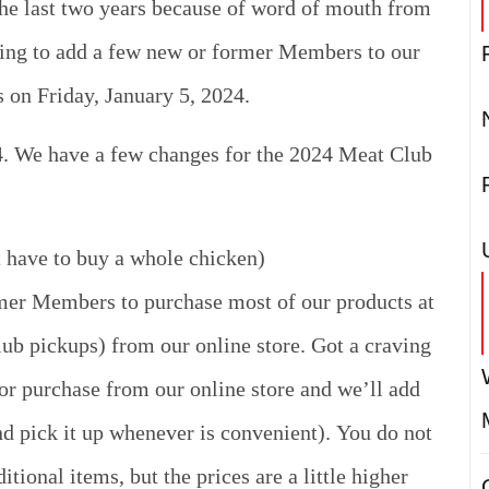
he last two years because of word of mouth from
ing to add a few new or former Members to our
s on Friday, January 5, 2024.
4. We have a few changes for the 2024 Meat Club
t have to buy a whole chicken)
rmer Members to purchase most of our products at
ub pickups) from our online store. Got a craving
or purchase from our online store and we’ll add
nd pick it up whenever is convenient).
You do not
ional items, but the prices are a little higher