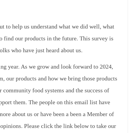
out to help us understand what we did well, what
find our products in the future.
This survey is
lks who have just heard about us.
ng year. As we grow and look forward to 2024,
rm, our products and how we bring those products
ger community food systems and the success of
pport them. The people on this email list have
n more about us or have been a been a Member of
opinions. Please click the link below to take our