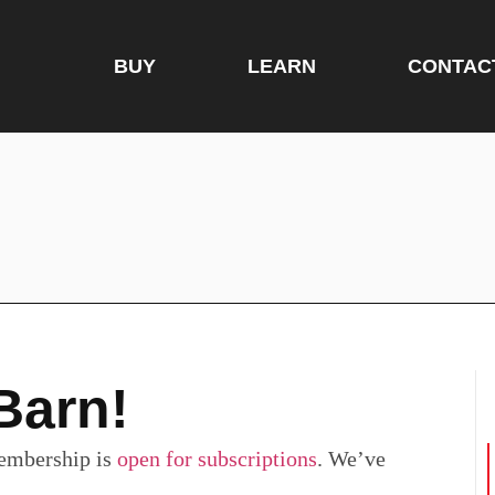
BUY
LEARN
CONTAC
Barn!
embership is
open for subscriptions
. We’ve