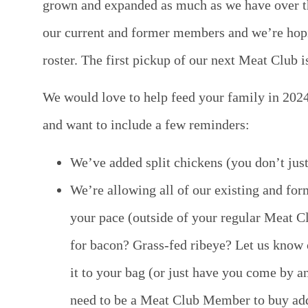
grown and expanded as much as we have over t
our current and former members and we’re hop
roster.
The first pickup of our next Meat Club i
We would love to help feed your family in 202
and want to include a few reminders:
We’ve added split chickens (you don’t jus
We’re allowing all of our existing and fo
your pace (outside of your regular Meat Cl
for bacon? Grass-fed ribeye? Let us know 
it to your bag (or just have you come by a
need to be a Meat Club Member to buy addit