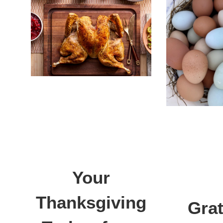
Your
Thanksgiving
Grat