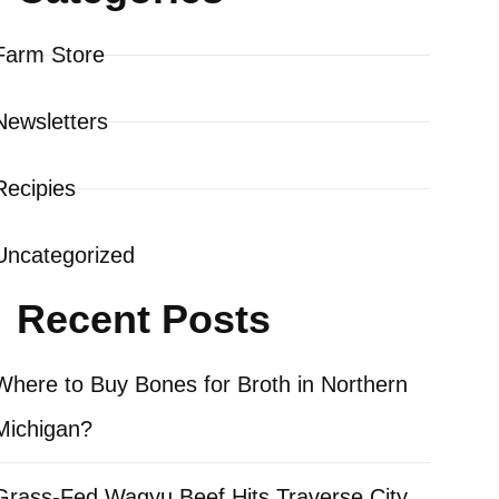
Farm Store
Newsletters
Recipies
Uncategorized
Recent Posts
Where to Buy Bones for Broth in Northern
Michigan?
Grass-Fed Wagyu Beef Hits Traverse City