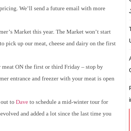
 pricing.
We’ll send a future email with more
mer’s Market this year. The Market won’t start
to pick up our meat, cheese and dairy on the first
meat ON the first or third Friday – stop by
mer entrance and freezer with your meat is open
 out to
Dave
to schedule a mid-winter tour for
evolved and added a lot since the last time you