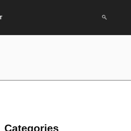
T
Categories