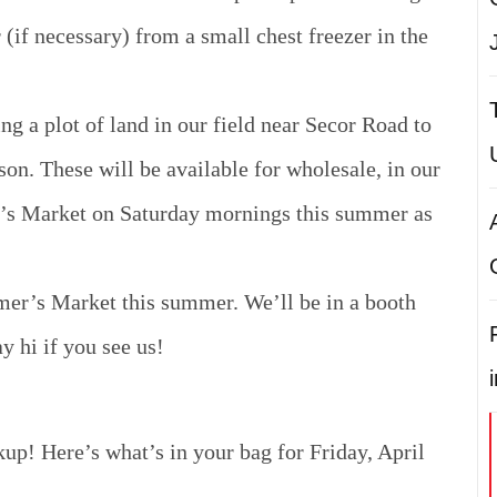
 (if necessary) from a small chest freezer in the
ng a plot of land in our field near Secor Road to
son. These will be available for wholesale, in our
r’s Market on Saturday mornings this summer as
mer’s Market this summer. We’ll be in a booth
 hi if you see us!
kup! Here’s what’s in your bag for Friday, April