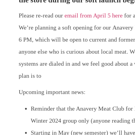
Please re-read our
email from April 5 here
for 
We’re planning a soft opening for our
Anavery 
6 PM
, which will be open to current and form
anyone else who is curious about local meat. W
systems are dialed in and we feel good about a
plan is to
Upcoming important news:
Reminder that the Anavery Meat Club for M
Winter 2024 group only (anyone reading t
Starting in May (new semester) we’ll hav