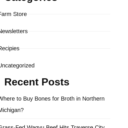
Farm Store
Newsletters
Recipies
Uncategorized
Recent Posts
Where to Buy Bones for Broth in Northern
Michigan?
Grass-Fed Wagyu Beef Hits Traverse City