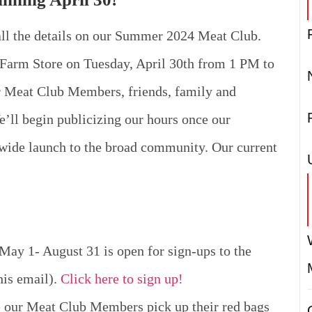
all the details on our Summer 2024 Meat Club.
Farm Store on Tuesday, April 30th from 1 PM to
er Meat Club Members, friends, family and
e’ll begin publicizing our hours once our
 wide launch to the broad community. Our current
ay 1- August 31 is open for sign-ups to the
his email).
Click here to sign up!
e our Meat Club Members pick up their red bags