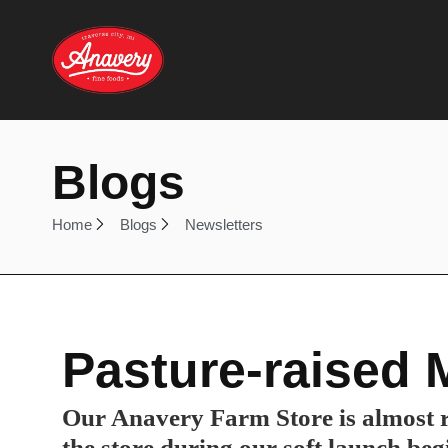
Blogs
Home
Blogs
Newsletters
Pasture-raised 
Our Anavery Farm Store is almost r
the store during our soft launch beg