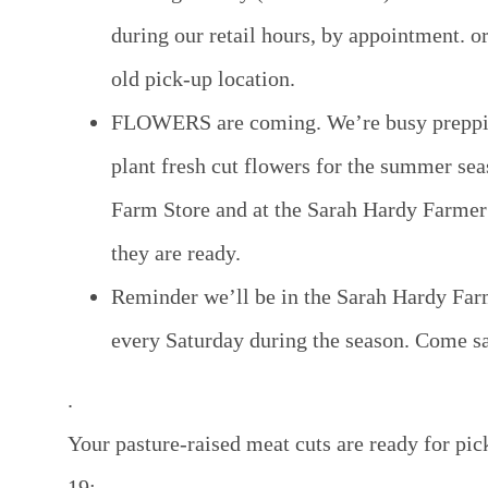
during our retail hours, by appointment. or
old pick-up location.
FLOWERS are coming
. We’re busy preppi
plant fresh cut flowers for the summer sea
Farm Store and at the Sarah Hardy Farme
they are ready.
Reminder we’ll be in the Sarah Hardy Far
every Saturday during the season. Come say
.
Your pasture-raised meat cuts are ready for pic
19: