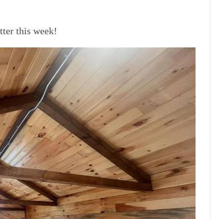
er this week!