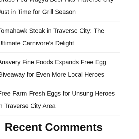
Just in Time for Grill Season
Tomahawk Steak in Traverse City: The
Ultimate Carnivore’s Delight
Anavery Fine Foods Expands Free Egg
Giveaway for Even More Local Heroes
Free Farm-Fresh Eggs for Unsung Heroes
in Traverse City Area
Recent Comments