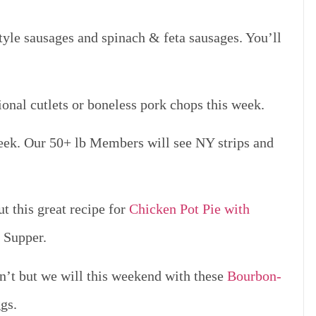
yle sausages and spinach & feta sausages. You’ll
onal cutlets or boneless pork chops this week.
week. Our 50+ lb Members will see NY strips and
t this great recipe for
Chicken Pot Pie with
y Supper.
’t but we will this weekend with these
Bourbon-
gs.