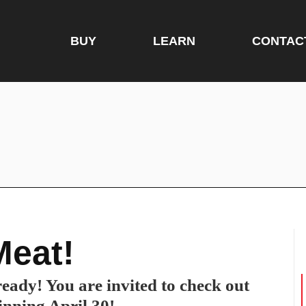
BUY
LEARN
CONTAC
Meat!
eady! You are invited to check out
inning April 30!