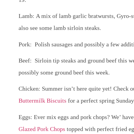
Lamb:
A mix of lamb garlic bratwursts, Gyro-st
also see some lamb sirloin steaks.
Pork:
Polish sausages and possibly a few additi
Beef:
Sirloin tip steaks and ground beef this 
possibly some ground beef this week.
Chicken
: Summer isn’t here quite yet! Check ou
Buttermilk Biscuits
for a perfect spring Sunda
Eggs:
Ever mix eggs and pork chops? We’ haven
Glazed Pork Chops
topped with perfect fried eg