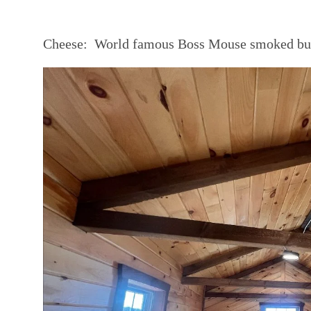
Cheese:
World famous Boss Mouse smoked butt