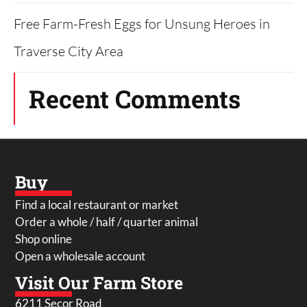
Free Farm-Fresh Eggs for Unsung Heroes in
Traverse City Area
Recent Comments
Buy
Find a local restaurant or market
Order a whole / half / quarter animal
Shop online
Open a wholesale account
Visit Our Farm Store
6211 Secor Road