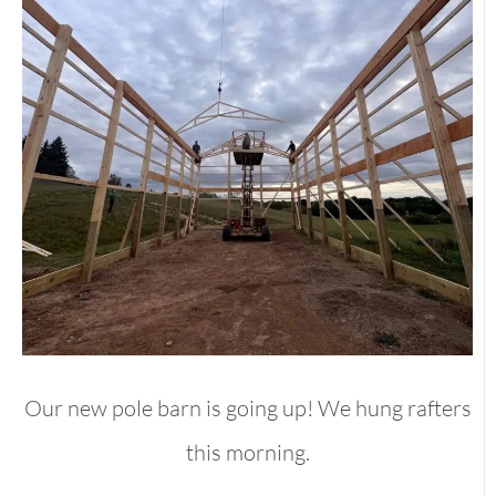
Our new pole barn is going up! We hung rafters
this morning.