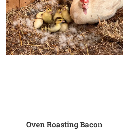
Oven Roasting Bacon