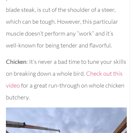
blade steak, is cut of the shoulder of a steer,
which can be tough. However, this particular
muscle doesn’t perform any “work” and it’s
well-known for being tender and flavorful.
Chicken
: It’s never a bad time to tune your skills
on breaking down a whole bird.
Check out this
video
for a great run-through on whole chicken
butchery.