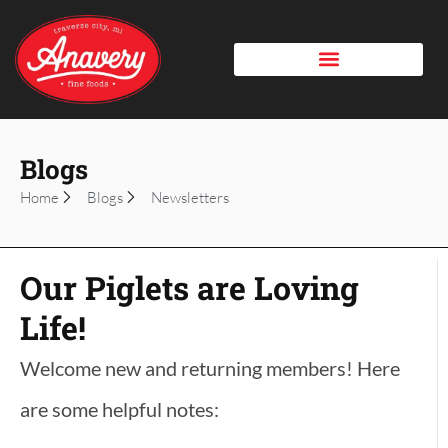
Blogs
Home
Blogs
Newsletters
Our Piglets are Loving
Life!
Welcome new and returning members! Here
are some helpful notes: