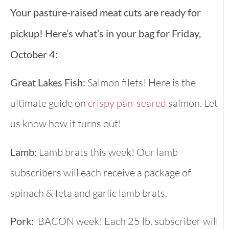
Your pasture-raised meat cuts are ready for
pickup! Here’s what’s in your bag for Friday,
October 4:
Great Lakes Fish:
Salmon filets! Here is the
ultimate guide on
crispy pan-seared
salmon. Let
us know how it turns out!
Lamb
: Lamb brats this week! Our lamb
subscribers will each receive a package of
spinach & feta and garlic lamb brats.
Pork:
BACON week! Each 25 lb. subscriber will