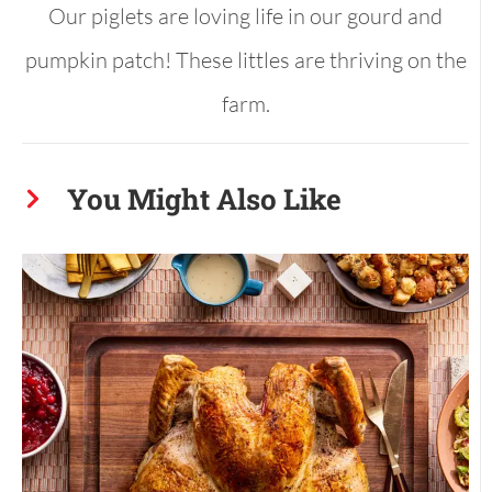
Our piglets are loving life in our gourd and
pumpkin patch! These littles are thriving on the
farm.
You Might Also Like