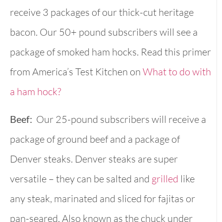
receive 3 packages of our thick-cut heritage
bacon. Our 50+ pound subscribers will see a
package of smoked ham hocks. Read this primer
from America’s Test Kitchen on
What to do with
a ham hock?
Beef:
Our 25-pound subscribers will receive a
package of ground beef and a package of
Denver steaks. Denver steaks are super
versatile – they can be salted and
grilled
like
any steak, marinated and sliced for fajitas or
pan-seared. Also known as the chuck under