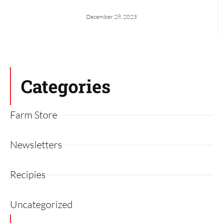
December 28, 2023
Categories
Farm Store
Newsletters
Recipies
Uncategorized