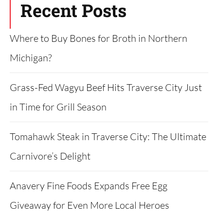
Recent Posts
Where to Buy Bones for Broth in Northern
Michigan?
Grass-Fed Wagyu Beef Hits Traverse City Just
in Time for Grill Season
Tomahawk Steak in Traverse City: The Ultimate
Carnivore’s Delight
Anavery Fine Foods Expands Free Egg
Giveaway for Even More Local Heroes