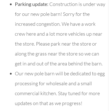
Parking update:
Construction is under way
for our new pole barn! Sorry for the
increased congestion. We have a work
crew here and a lot more vehicles up near
the store. Please park near the store or
along the grass near the store so we can
get in and out of the area behind the barn.
Our new pole barn will be dedicated to egg
processing for wholesale and a small
commercial kitchen. Stay tuned for more
updates on that as we progress!