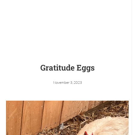
Gratitude Eggs
November 3, 2023