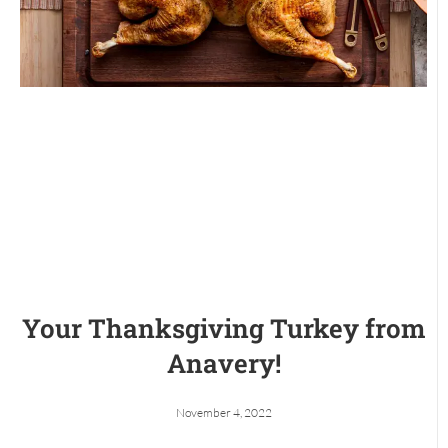
Your Thanksgiving Turkey from
Anavery!
November 4, 2022