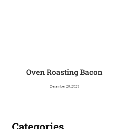
Oven Roasting Bacon
December 28, 2023
Categories