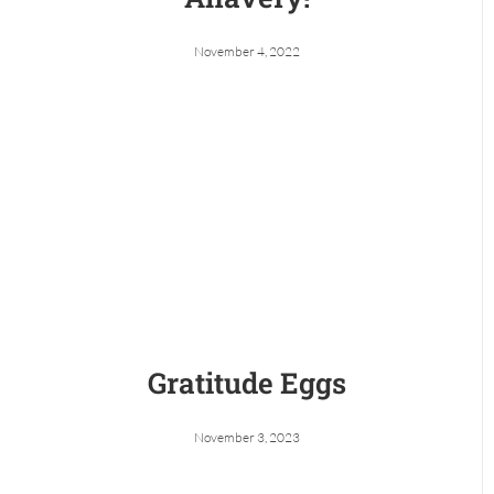
November 4, 2022
Gratitude Eggs
November 3, 2023