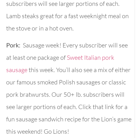
subscribers will see larger portions of each.
Lamb steaks great for a fast weeknight meal on
the stove or in a hot oven.
Pork:
Sausage week! Every subscriber will see
at least one package of
Sweet Italian pork
sausage
this week. You’ll also see a mix of either
our famous smoked Polish sausages or classic
pork bratwursts. Our 50+ lb. subscribers will
see larger portions of each. Click that link for a
fun sausage sandwich recipe for the Lion’s game
this weekend! Go Lions!