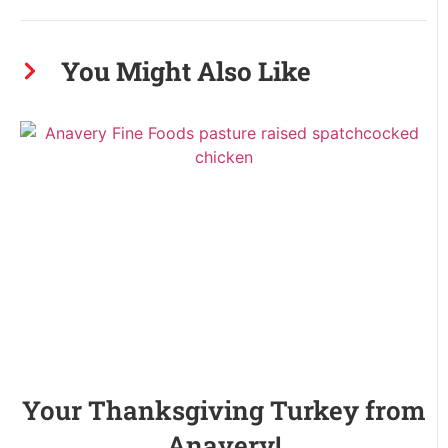
You Might Also Like
Your Thanksgiving Turkey from
Anavery!