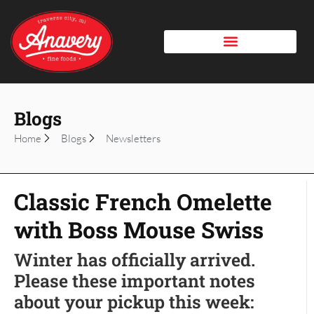
Blogs
Home
Blogs
Newsletters
Classic French Omelette
with Boss Mouse Swiss
Winter has officially arrived.
Please these important notes
about your pickup this week: