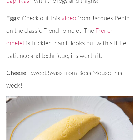
paprikash
with the legs and thighs!
Eggs:
Check out this
video
from Jacques Pepin
on the classic French omelet. The
French
omelet
is trickier than it looks but with a little
patience and technique, it’s worth it.
Cheese:
Sweet Swiss from Boss Mouse this
week!