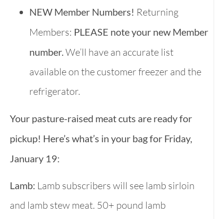
NEW Member Numbers!
Returning
Members:
PLEASE note your new Member
number.
We’ll have an accurate list
available on the customer freezer and the
refrigerator.
Your pasture-raised meat cuts are ready for
pickup! Here’s what’s in your bag for Friday,
January 19:
Lamb:
Lamb subscribers will see lamb sirloin
and lamb stew meat. 50+ pound lamb