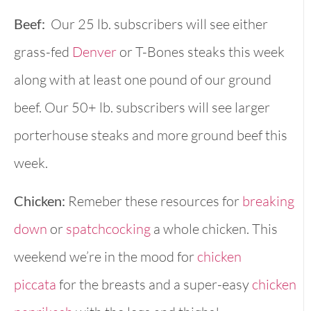
Beef:
Our 25 lb. subscribers will see either
grass-fed
Denver
or T-Bones steaks this week
along with at least one pound of our ground
beef. Our 50+ lb. subscribers will see larger
porterhouse steaks and more ground beef this
week.
Chicken:
Remeber these resources for
breaking
down
or
spatchcocking
a whole chicken. This
weekend we’re in the mood for
chicken
piccata
for the breasts and a super-easy
chicken