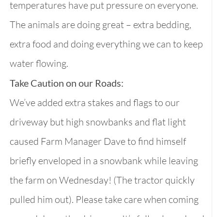
temperatures have put pressure on everyone.
The animals are doing great – extra bedding,
extra food and doing everything we can to keep
water flowing.
Take Caution on our Roads:
We’ve added extra stakes and flags to our
driveway but high snowbanks and flat light
caused Farm Manager Dave to find himself
briefly enveloped in a snowbank while leaving
the farm on Wednesday! (The tractor quickly
pulled him out). Please take care when coming