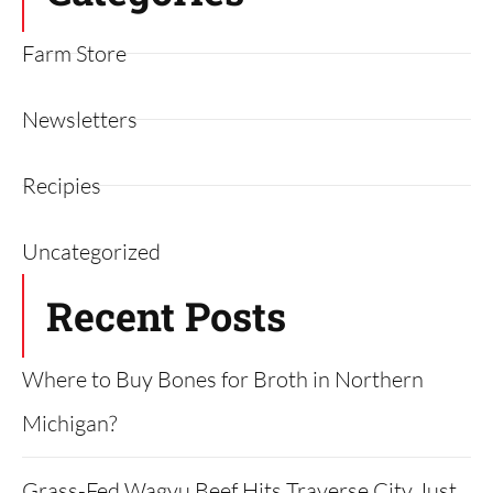
Farm Store
Newsletters
Recipies
Uncategorized
Recent Posts
Where to Buy Bones for Broth in Northern
Michigan?
Grass-Fed Wagyu Beef Hits Traverse City Just