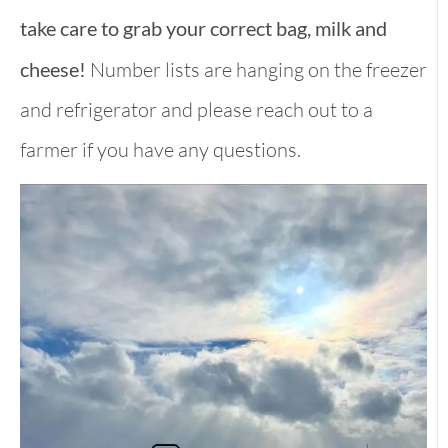
take care to grab your correct bag, milk and
cheese!
Number lists are hanging on the freezer
and refrigerator and please reach out to a
farmer if you have any questions.