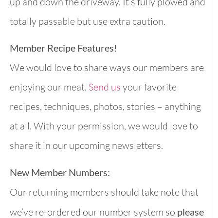
up and down the driveway. It’s fully plowed and
totally passable but use extra caution.
Member Recipe Features!
We would love to share ways our members are
enjoying our meat.
Send us
your favorite
recipes, techniques, photos, stories – anything
at all. With your permission, we would love to
share it in our upcoming newsletters.
New Member Numbers:
Our returning members should take note that
we’ve re-ordered our number system so
please