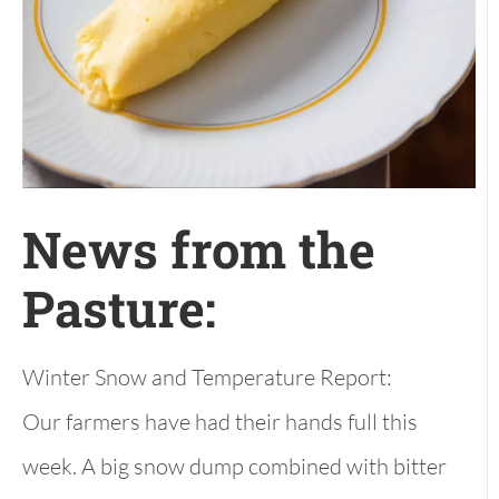
News from the
Pasture:
Winter Snow and Temperature Report:
Our farmers have had their hands full this
week. A big snow dump combined with bitter