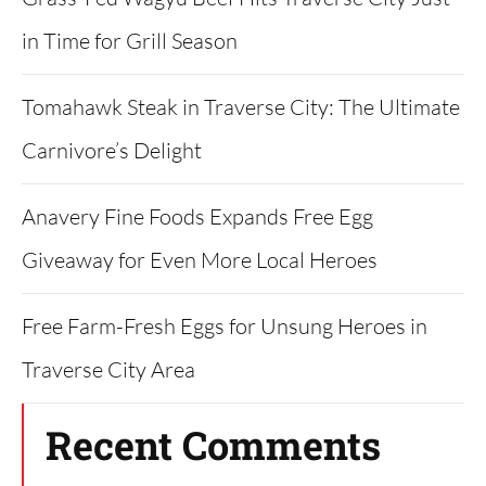
in Time for Grill Season
Tomahawk Steak in Traverse City: The Ultimate
Carnivore’s Delight
Anavery Fine Foods Expands Free Egg
Giveaway for Even More Local Heroes
Free Farm-Fresh Eggs for Unsung Heroes in
Traverse City Area
Recent Comments