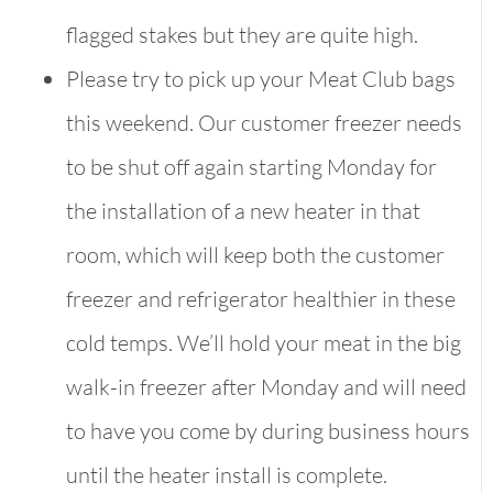
flagged stakes but they are quite high.
Please try to pick up your Meat Club bags
this weekend. Our customer freezer needs
to be shut off again starting Monday for
the installation of a new heater in that
room, which will keep both the customer
freezer and refrigerator healthier in these
cold temps. We’ll hold your meat in the big
walk-in freezer after Monday and will need
to have you come by during business hours
until the heater install is complete.