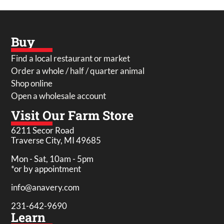
Buy
Find a local restaurant or market
Order a whole / half / quarter animal
Shop online
Open a wholesale account
Visit Our Farm Store
6211 Secor Road
Traverse City, MI 49685
Mon - Sat, 10am - 5pm
*or by appointment
info@anavery.com
231-642-9690
Learn