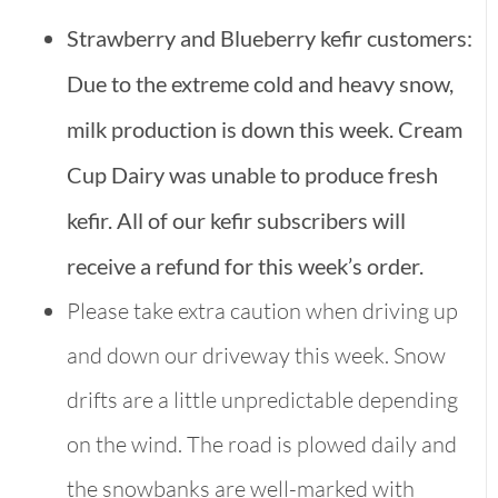
Strawberry and Blueberry kefir customers:
Due to the extreme cold and heavy snow,
milk production is down this week. Cream
Cup Dairy was unable to produce fresh
kefir. All of our kefir subscribers will
receive a refund for this week’s order.
Please take extra caution when driving up
and down our driveway this week. Snow
drifts are a little unpredictable depending
on the wind. The road is plowed daily and
the snowbanks are well-marked with