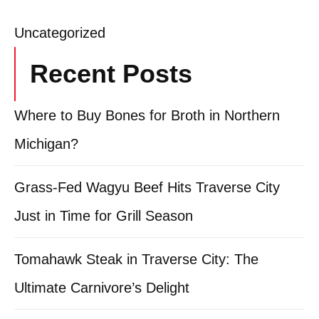
Uncategorized
Recent Posts
Where to Buy Bones for Broth in Northern
Michigan?
Grass-Fed Wagyu Beef Hits Traverse City
Just in Time for Grill Season
Tomahawk Steak in Traverse City: The
Ultimate Carnivore’s Delight