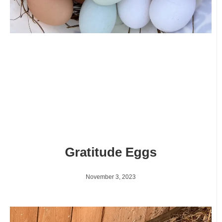
Gratitude Eggs
November 3, 2023