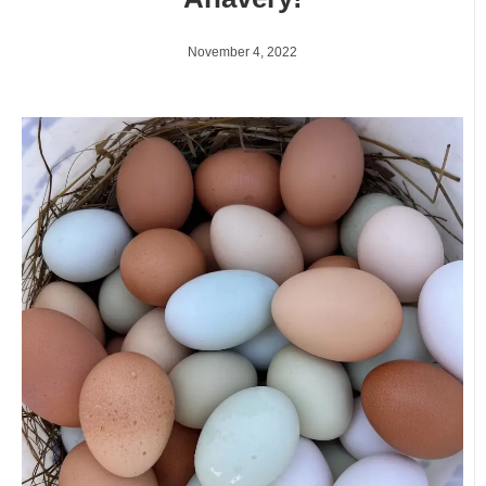
November 4, 2022