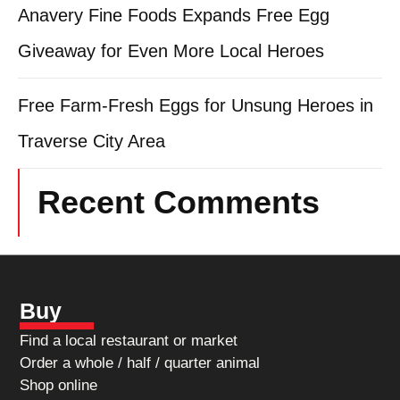
Anavery Fine Foods Expands Free Egg
Giveaway for Even More Local Heroes
Free Farm-Fresh Eggs for Unsung Heroes in
Traverse City Area
Recent Comments
Buy
Find a local restaurant or market
Order a whole / half / quarter animal
Shop online