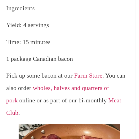
Ingredients
Yield: 4 servings
Time: 15 minutes
1 package Canadian bacon
Pick up some bacon at our
Farm Store
. You can
also order
wholes, halves and quarters of
pork
online or as part of our bi-monthly
Meat
Club
.