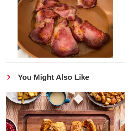
You Might Also Like