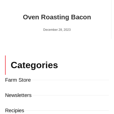
Oven Roasting Bacon
December 28, 2023
Categories
Farm Store
Newsletters
Recipies