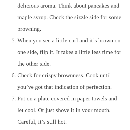
delicious aroma. Think about pancakes and
maple syrup. Check the sizzle side for some
browning.
When you see a little curl and it’s brown on
one side, flip it. It takes a little less time for
the other side.
Check for crispy brownness. Cook until
you’ve got that indication of perfection.
Put on a plate covered in paper towels and
let cool. Or just shove it in your mouth.
Careful, it’s still hot.