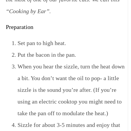
“Cooking by Ear”.
Preparation
Set pan to high heat.
Put the bacon in the pan.
When you hear the sizzle, turn the heat down
a bit. You don’t want the oil to pop- a little
sizzle is the sound you’re after. (If you’re
using an electric cooktop you might need to
take the pan off to modulate the heat.)
Sizzle for about 3-5 minutes and enjoy that