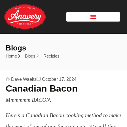
Blogs
Home
Blogs
Recipies
Dave Waeltz
October 17, 2024
Canadian Bacon
Mmmmmm BACON.
Here’s a Canadian Bacon cooking method to make
the most of one of our favorite cuts.
We call this