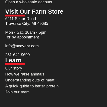
Open a wholesale account
Visit Our Farm Store
6211 Secor Road
Traverse City, MI 49685
Mon - Sat, 10am - 5pm
*or by appointment
info@anavery.com
231-642-9690
Learn
Our story
How we raise animals
Understanding cuts of meat
A quick guide to better protein
Join our team