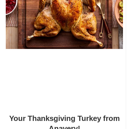
Your Thanksgiving Turkey from
Anavery!