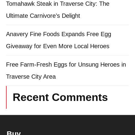
Tomahawk Steak in Traverse City: The
Ultimate Carnivore’s Delight
Anavery Fine Foods Expands Free Egg
Giveaway for Even More Local Heroes
Free Farm-Fresh Eggs for Unsung Heroes in
Traverse City Area
Recent Comments
Buy