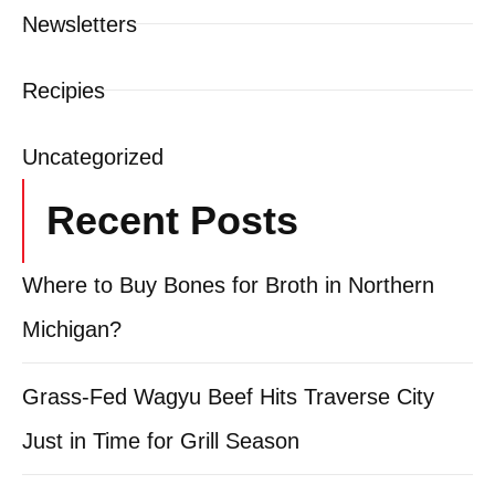
Newsletters
Recipies
Uncategorized
Recent Posts
Where to Buy Bones for Broth in Northern
Michigan?
Grass-Fed Wagyu Beef Hits Traverse City
Just in Time for Grill Season