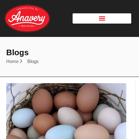
Blogs
Home
Blogs