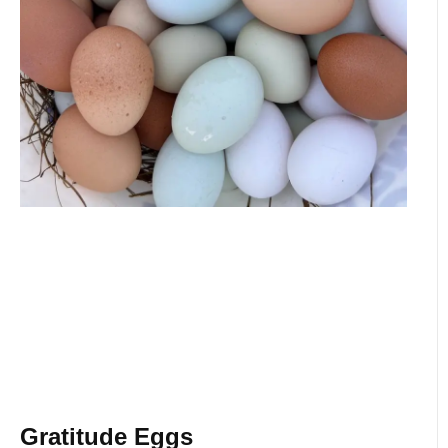
Gratitude Eggs