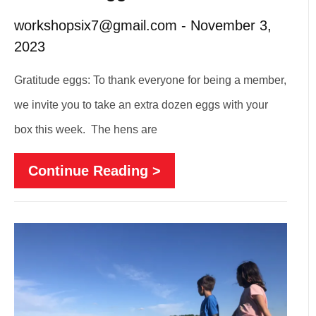
workshopsix7@gmail.com
November 3,
2023
Gratitude eggs: To thank everyone for being a member,
we invite you to take an extra dozen eggs with your
box this week. The hens are
Continue Reading >