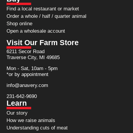
Find a local restaurant or market
Order a whole / half / quarter animal
Shop online
Open a wholesale account
Visit Our Farm Store
6211 Secor Road
Traverse City, MI 49685
Mon - Sat, 10am - 5pm
*or by appointment
info@anavery.com
231-642-9690
Learn
Our story
How we raise animals
Understanding cuts of meat