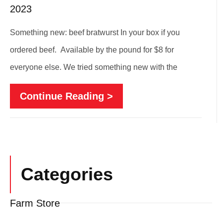
2023
Something new: beef bratwurst In your box if you
ordered beef. Available by the pound for $8 for
everyone else. We tried something new with the
Continue Reading >
Categories
Farm Store