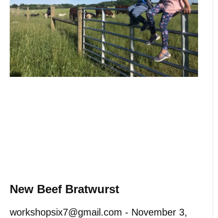
New Beef Bratwurst
workshopsix7@gmail.com
November 3,